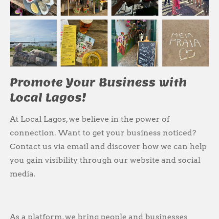
Promote Your Business with
Local Lagos!
At Local Lagos, we believe in the power of
connection. Want to get your business noticed?
Contact us via email and discover how we can help
you gain visibility through our website and social
media.
As a platform, we bring people and businesses