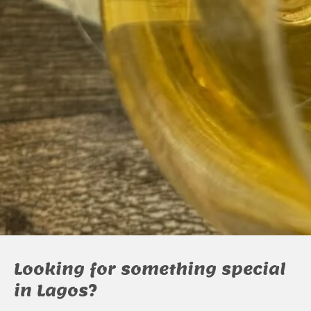
Looking for something special
in Lagos?