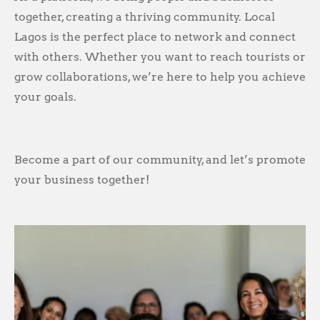
together, creating a thriving community. Local
Lagos is the perfect place to network and connect
with others. Whether you want to reach tourists or
grow collaborations, we’re here to help you achieve
your goals.
Become a part of our community, and let’s promote
your business together!