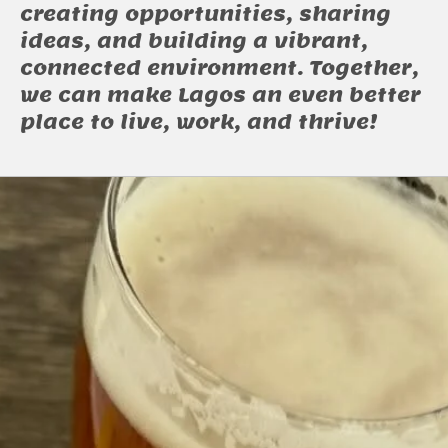
creating opportunities, sharing
ideas, and building a vibrant,
connected environment. Together,
we can make Lagos an even better
place to live, work, and thrive!