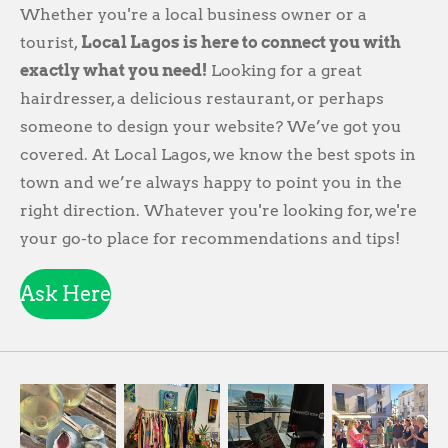
Whether you're a local business owner or a
tourist,
Local Lagos is here to connect you with
exactly what you need!
Looking for a great
hairdresser, a delicious restaurant, or perhaps
someone to design your website? We’ve got you
covered. At Local Lagos, we know the best spots in
town and we’re always happy to point you in the
right direction. Whatever you're looking for, we're
your go-to place for recommendations and tips!
Ask Here