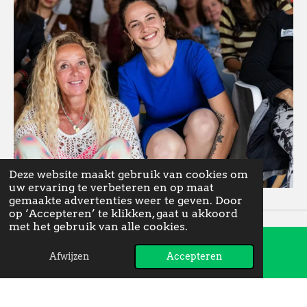
Deze website maakt gebruik van cookies om
uw ervaring te verbeteren en op maat
gemaakte advertenties weer te geven. Door
op ‘Accepteren’ te klikken, gaat u akkoord
met het gebruik van alle cookies.
Afwijzen
Accepteren
E-mailadres
Instagram