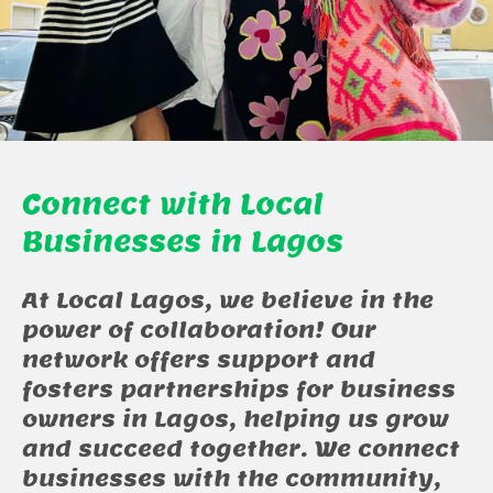
Connect with Local
Businesses in Lagos
At Local Lagos, we believe in the
power of collaboration! Our
network offers support and
fosters partnerships for business
owners in Lagos, helping us grow
and succeed together. We connect
businesses with the community,